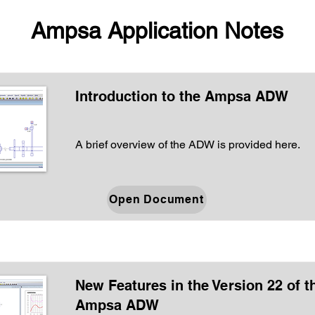
Ampsa Application Notes
Introduction to the Ampsa ADW
A brief overview of the ADW is provided here.
Open Document
New Features in the Version 22 of t
Ampsa ADW