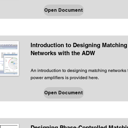
Open Document
Introduction to Designing Matching
Networks with the ADW
An introduction to designing matching networks 
power amplifiers is provided here.
Open Document
Designing Phase-Controlled Matchi