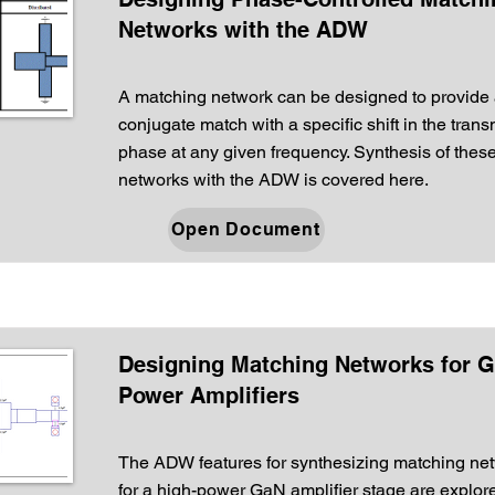
Networks with the ADW
A matching network can be designed to provide
conjugate match with a specific shift in the tran
phase at any given frequency. Synthesis of thes
networks with the ADW is covered here.
Open Document
Designing Matching Networks for 
Power Amplifiers
The ADW features for synthesizing matching ne
for a high-power GaN amplifier stage are explor