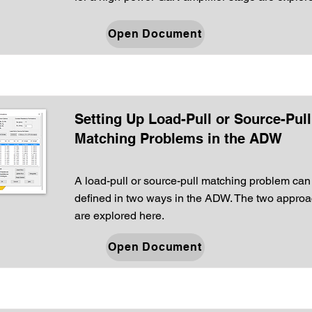
Open Document
Setting Up Load-Pull or Source-Pull
Matching Problems in the ADW
A load-pull or source-pull matching problem can
defined in two ways in the ADW. The two appro
are explored here.
Open Document