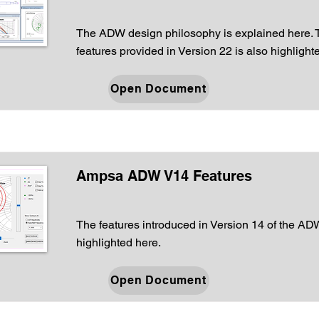
The ADW design philosophy is explained here.
features provided in Version 22 is also highlight
Open Document
Ampsa ADW V14 Features
The features introduced in Version 14 of the AD
highlighted here.
Open Document