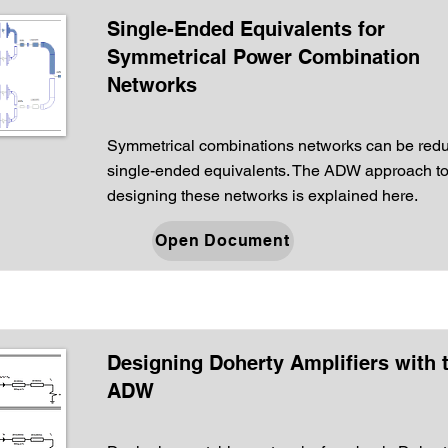
Single-Ended Equivalents for
Symmetrical Power Combination
Networks
Symmetrical combinations networks can be redu
single-ended equivalents. The ADW approach t
designing these networks is explained here.
Open Document
Designing Doherty Amplifiers with 
ADW