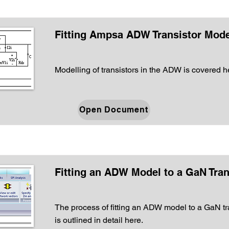
Fitting Ampsa ADW Transistor Mode
Modelling of transistors in the ADW is covered h
Open Document
Fitting an ADW Model to a GaN Tran
The process of fitting an ADW model to a GaN tr
is outlined in detail here.