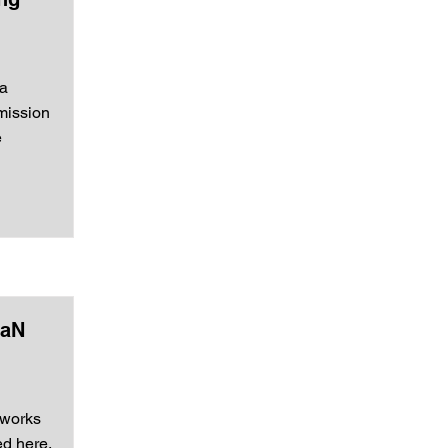
 a
smission
e
GaN
tworks
ed here.