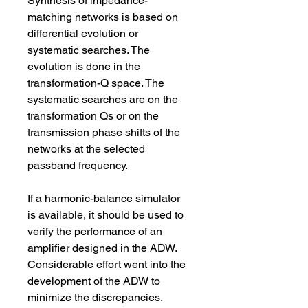
Synthesis of impedance-
matching networks is based on 
differential evolution or 
systematic searches. The 
evolution is done in the 
transformation-Q space. The 
systematic searches are on the 
transformation Qs or on the 
transmission phase shifts of the 
networks at the selected 
passband frequency.
If a harmonic-balance simulator 
is available, it should be used to 
verify the performance of an 
amplifier designed in the ADW. 
Considerable effort went into the 
development of the ADW to 
minimize the discrepancies. 