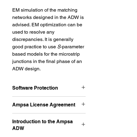
EM simulation of the matching 
networks designed in the ADW is 
advised. EM optimization can be 
used to resolve any 
discrepancies. It is generally 
good practice to use 
S
-parameter 
based models for the microstrip 
junctions in the final phase of an 
ADW design.
Software Protection
The software is protected and the 
Ampsa License Agreement
protection is software based. This 
license is a network license 
The Ampsa license agreement is 
Introduction to the Ampsa
locked to a server 
provided on the ADW Licenses page 
ADW
computer. Please install the 
of this website. Please read the 
agreement carefully before you buy 
software on the server computer 