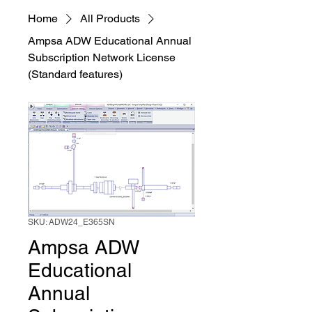
Home
All Products
Ampsa ADW Educational Annual
Subscription Network License
(Standard features)
SKU: ADW24_E365SN
Ampsa ADW
Educational
Annual