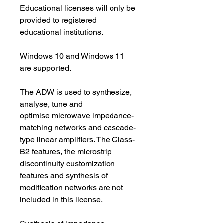
Educational licenses will only be 
provided to registered 
educational institutions.
Windows 10 and Windows 11 
are supported.
The ADW is used to synthesize, 
analyse, tune and 
optimise microwave impedance-
matching networks and cascade-
type linear amplifiers. The Class-
B2 features, the microstrip 
discontinuity customization 
features and synthesis of 
modification networks are not 
included in this license.