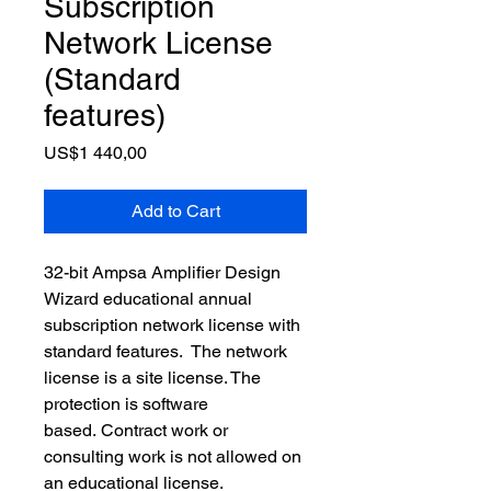
Subscription
Network License
(Standard
features)
Price
US$1 440,00
Add to Cart
32-bit Ampsa Amplifier Design 
Wizard educational annual 
subscription network license with 
standard features.  The network 
license is a site license. The 
protection is software  
based. Contract work or 
consulting work is not allowed on 
an educational license. 