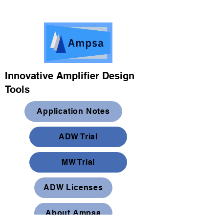
Innovative Amplifier Design
Tools
Application Notes
ADW Trial
MW Trial
ADW Licenses
About Ampsa