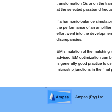
transformation Qs or on the tra
at the selected passband frequ
If a harmonic-balance simulator 
the performance of an amplifie
effort went into the developmen
discrepancies.
EM simulation of the matching 
advised. EM optimization can be
is generally good practice to us
microstrip junctions in the fin
Ampsa (Pty) Ltd