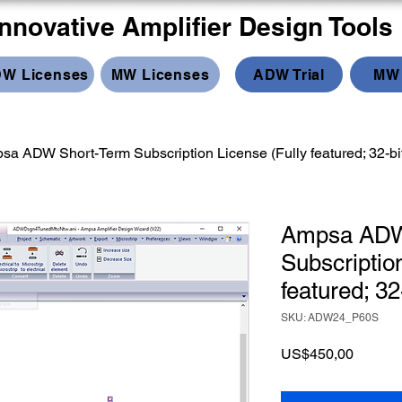
Innovative Amplifier Design Tools
W Licenses
MW Licenses
ADW Trial
MW 
sa ADW Short-Term Subscription License (Fully featured; 32-bi
Ampsa ADW
Subscriptio
featured; 32
SKU: ADW24_P60S
Price
US$450,00