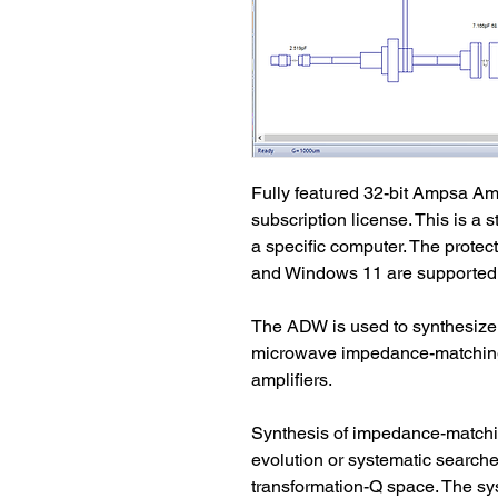
Fully featured 32-bit Ampsa Am
subscription license. This is a 
a specific computer. The protec
and Windows 11 are supported.
The ADW is used to synthesize,
microwave impedance-matching
amplifiers. 
Synthesis of impedance-matchin
evolution or systematic searches
transformation-Q space. The sy