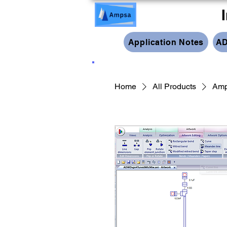
Application Notes
AD
Home
All Products
Amp