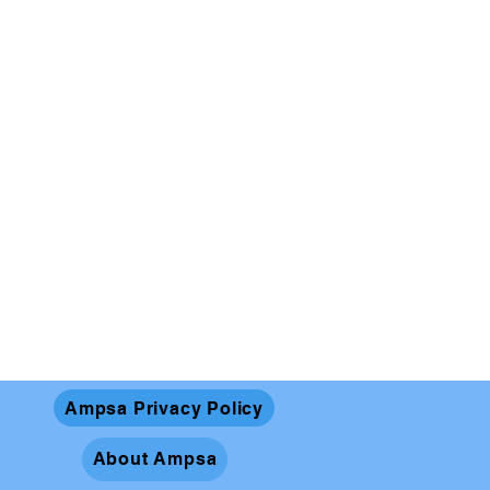
Ampsa Privacy Policy
About Ampsa