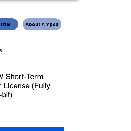
Trial
About Ampsa
t)
 Short-Term
n License (Fully
-bit)