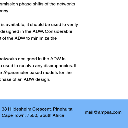
nsmission phase shifts of the networks 
ency.
is available, it should be used to verify 
r designed in the ADW. Considerable 
t of the ADW to minimize the 
networks designed in the ADW is 
 used to resolve any discrepancies. It 
e 
S
-parameter based models for the 
al phase of an ADW design.
33 Hildesheim Crescent, Pinehurst,
mail@ampsa.com
Cape Town, 7550, South Africa