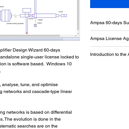
Ampsa 60-days Sub
The software is prote
Ampsa License Ag
software based. The li
computer. Please inst
The Ampsa license ag
plifier Design Wizard 60-days 
to be used and  run it
Introduction to t
ADW Licenses page of
standalone single-user license locked to 
required to create the 
agreement carefully b
tion is software based.  W
indows 10 
order number to ma
The ADW is a synthes
have concerns, pleas
 
microwave amplifier
buying a license.
networks. While match
reference plane, the 
 analyse, tune, and optimise 
the intrinsic load ter
 networks and cascade-type linear 
g networks is based on differential 
. The evolution is done in the 
stematic searches are on the 